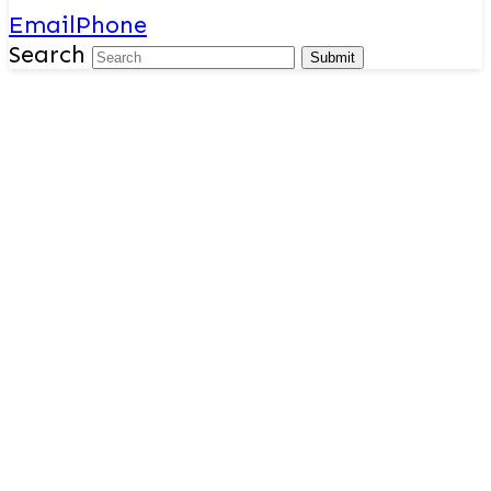
Email
Phone
Search
Submit
Outcomes
The outcomes we look to