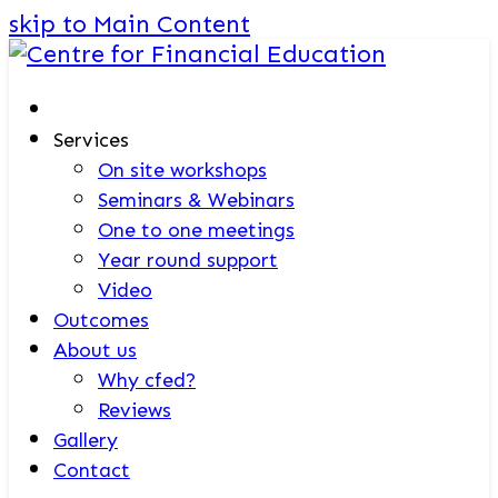
skip to Main Content
Services
On site workshops
Seminars & Webinars
One to one meetings
Year round support
Video
Outcomes
About us
Why cfed?
Reviews
Gallery
Contact